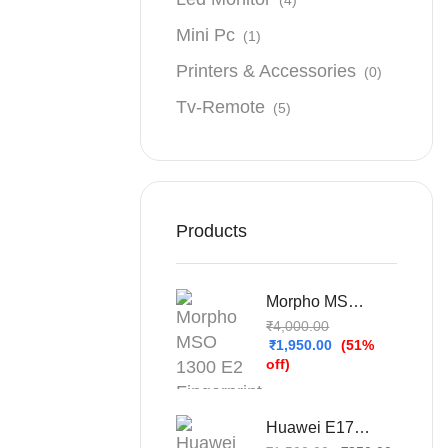
Mini Pc
(1)
Printers & Accessories
(0)
Tv-Remote
(5)
Products
Morpho MSO 1300 E2 Fingerprint Scanner For Sbi Bank
₹
4,000.00
₹
1,950.00
(51%
off)
Huawei E1732 Unlocked 3G USB Dongle (Refurbished – Used & Tested)