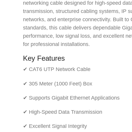
networking cable designed for high-speed dat
transmission, structured cabling systems, IP s
networks, and enterprise connectivity. Built to
standards, this cable delivers dependable Giga
performance, low signal loss, and excellent net
for professional installations.
Key Features
✔ CAT6 UTP Network Cable
✔ 305 Meter (1000 Feet) Box
✔ Supports Gigabit Ethernet Applications
✔ High-Speed Data Transmission
✔ Excellent Signal Integrity