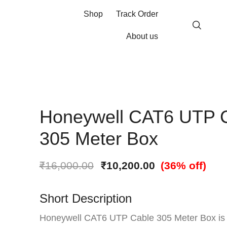
Shop
Track Order
About us
Honeywell CAT6 UTP 
305 Meter Box
₹
16,000.00
₹
10,200.00
(36% off)
Short Description
Honeywell CAT6 UTP Cable 305 Meter Box is