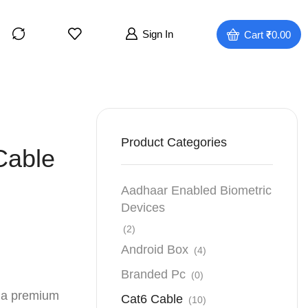
Sign In
Cart
₹
0.00
Product Categories
Cable
Aadhaar Enabled Biometric
Devices
(2)
Android Box
(4)
Branded Pc
(0)
 a premium
Cat6 Cable
(10)