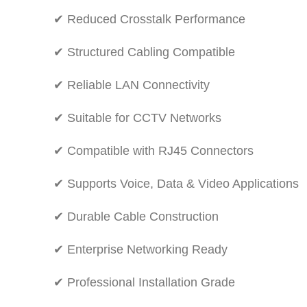
✔ Reduced Crosstalk Performance
✔ Structured Cabling Compatible
✔ Reliable LAN Connectivity
✔ Suitable for CCTV Networks
✔ Compatible with RJ45 Connectors
✔ Supports Voice, Data & Video Applications
✔ Durable Cable Construction
✔ Enterprise Networking Ready
✔ Professional Installation Grade