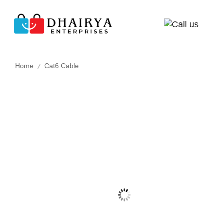
/
Home
Cat6 Cable