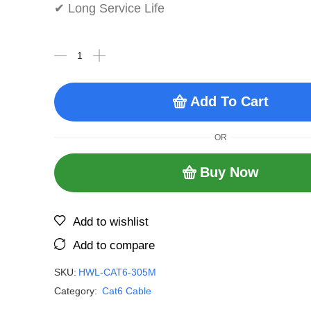
✔ Long Service Life
Add To Cart
OR
Buy Now
Add to wishlist
Add to compare
SKU:
HWL-CAT6-305M
Category:
Cat6 Cable