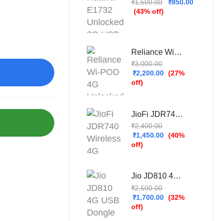
₹
1,500.00
₹
850.00
(43% off)
Reliance Wi-POD 4G Unlocked WiFi Hotspot (New)
₹
3,000.00
₹
2,200.00
(27%
off)
JioFi JDR740 Wireless 4G Portable Router (Refurbished – Used & Tested)
₹
2,400.00
₹
1,450.00
(40%
off)
Jio JD810 4G USB Dongle (Refurbished – Used & Tested)
₹
2,500.00
₹
1,700.00
(32%
off)