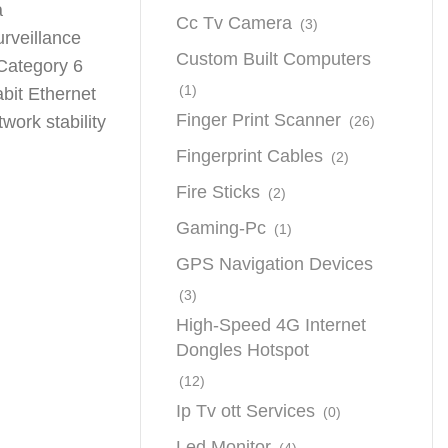
a
Cc Tv Camera
(3)
urveillance
Custom Built Computers
 Category 6
(1)
bit Ethernet
Finger Print Scanner
work stability
(26)
Fingerprint Cables
(2)
Fire Sticks
(2)
Gaming-Pc
(1)
GPS Navigation Devices
(3)
High-Speed 4G Internet
Dongles Hotspot
(12)
Ip Tv ott Services
(0)
Led Monitor
(4)