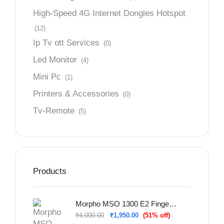
High-Speed 4G Internet Dongles Hotspot
(12)
Ip Tv ott Services
(0)
Led Monitor
(4)
Mini Pc
(1)
Printers & Accessories
(0)
Tv-Remote
(5)
Products
Morpho MSO 1300 E2 Fingerprint Scanner For Sbi Bank
₹
4,000.00
₹
1,950.00
(51% off)