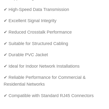
✔ High-Speed Data Transmission
✔ Excellent Signal Integrity
✔ Reduced Crosstalk Performance
✔ Suitable for Structured Cabling
✔ Durable PVC Jacket
✔ Ideal for Indoor Network Installations
✔ Reliable Performance for Commercial &
Residential Networks
✔ Compatible with Standard RJ45 Connectors