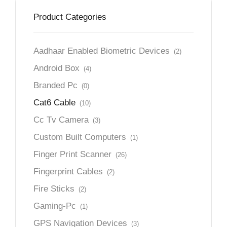
Product Categories
Aadhaar Enabled Biometric Devices
(2)
Android Box
(4)
Branded Pc
(0)
Cat6 Cable
(10)
Cc Tv Camera
(3)
Custom Built Computers
(1)
Finger Print Scanner
(26)
Fingerprint Cables
(2)
Fire Sticks
(2)
Gaming-Pc
(1)
GPS Navigation Devices
(3)