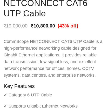
NETCONNECT CAT6
UTP Cable
₹
19,000.00
₹
10,800.00
(43% off)
CommScope NETCONNECT CAT6 UTP Cable is a
high-performance networking cable designed for
Gigabit Ethernet applications. It provides reliable
data transmission, low signal loss, and excellent
network performance for offices, homes, CCTV
systems, data centers, and enterprise networks.
Key Features
✔ Category 6 UTP Cable
✔ Supports Gigabit Ethernet Networks