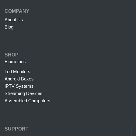
COMPANY
About Us
Blog
SHOP
Biometrics
Led Monitors
Android Boxes
IPTV Systems
Streaming Devices
Assembled Computers
SUPPORT