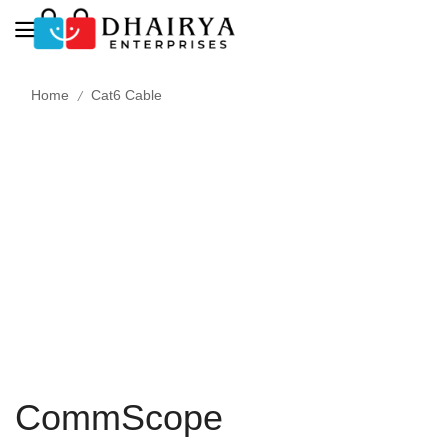
/
Home
Cat6 Cable
CommScope