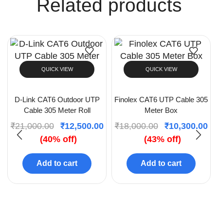
Related products
QUICK VIEW
QUICK VIEW
D-Link CAT6 Outdoor UTP
Finolex CAT6 UTP Cable 305
Cable 305 Meter Roll
Meter Box
₹
21,000.00
₹
12,500.00
₹
18,000.00
₹
10,300.00
(40% off)
(43% off)
Add to cart
Add to cart