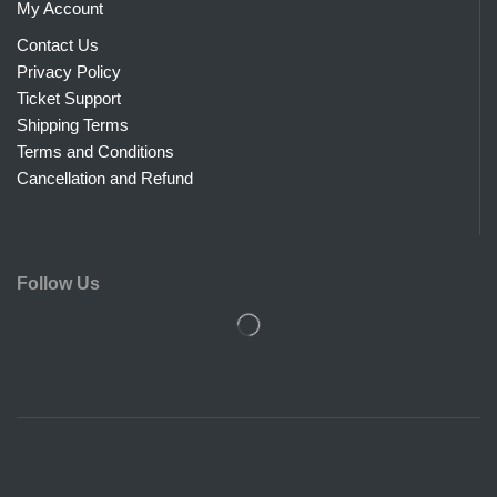
My Account
Contact Us
Privacy Policy
Ticket Support
Shipping Terms
Terms and Conditions
Cancellation and Refund
Follow Us