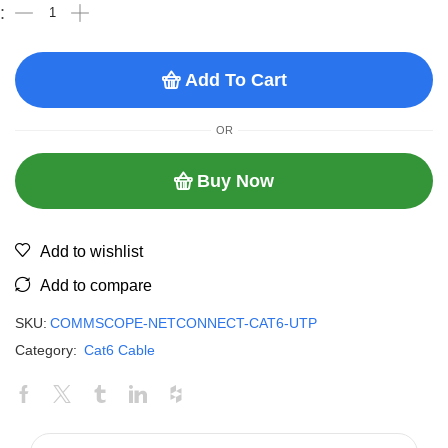
Add To Cart
OR
Buy Now
Add to wishlist
Add to compare
SKU:
COMMSCOPE-NETCONNECT-CAT6-UTP
Category:
Cat6 Cable