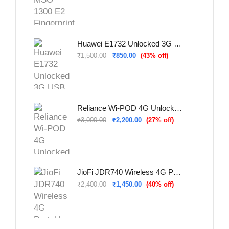
Huawei E1732 Unlocked 3G USB Dongle (Refurbished – Used & Tested)
₹
1,500.00
₹
850.00
(43% off)
Reliance Wi-POD 4G Unlocked WiFi Hotspot (New)
₹
3,000.00
₹
2,200.00
(27% off)
JioFi JDR740 Wireless 4G Portable Router (Refurbished – Used & Tested)
₹
2,400.00
₹
1,450.00
(40% off)