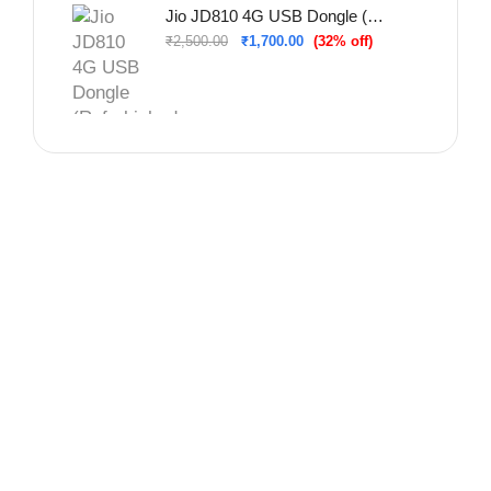
Jio JD810 4G USB Dongle (Refurbished – Used & Tested)
₹
2,500.00
₹
1,700.00
(32% off)