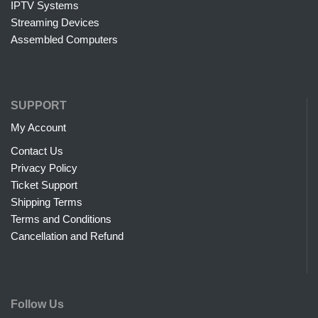
IPTV Systems
Streaming Devices
Assembled Computers
SUPPORT
My Account
Contact Us
Privacy Policy
Ticket Support
Shipping Terms
Terms and Conditions
Cancellation and Refund
Follow Us