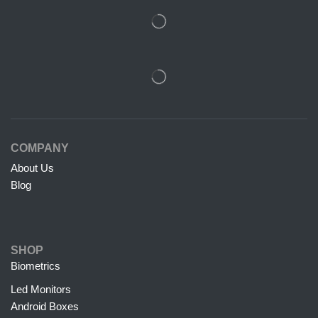
COMPANY
About Us
Blog
SHOP
Biometrics
Led Monitors
Android Boxes