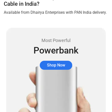
Cable in India?
Available from Dhairya Enterprises with PAN India delivery.
Most Powerful
Powerbank
Shop Now