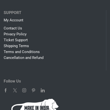
COMPANY
About Us
Blog
SHOP
Biometrics
Led Monitors
Android Boxes
IPTV Systems
Streaming Devices
Assembled Computers
SUPPORT