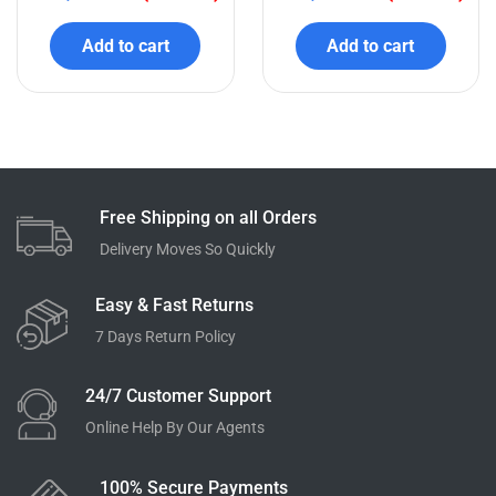
Related products
QUICK VIEW
QUICK VIEW
Honeywell CAT6 UTP
CommScope SYSTIMAX®
Cable 305 Meter Box
CAT6 Cable
₹
16,000.00
₹
18,000.00
₹
10,200.00
(36% off)
₹
12,100.00
(33% off)
Add to cart
Add to cart