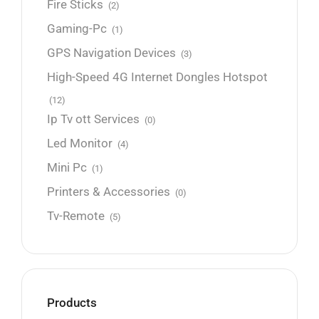
Fire Sticks
(2)
Gaming-Pc
(1)
GPS Navigation Devices
(3)
High-Speed 4G Internet Dongles Hotspot
(12)
Ip Tv ott Services
(0)
Led Monitor
(4)
Mini Pc
(1)
Printers & Accessories
(0)
Tv-Remote
(5)
Products