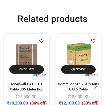
QUICK VIEW
QUICK VIEW
Startek FM220U L1 RD
Mantra MFS 110 L1
Service Fingerprint Scanner
Fingerprint Scanner – RD
Enabled Biometric Device
for Aadhaar, eKYC & Jeevan
₹
5,300.00
₹
2,630.00
Pramaan
(50% off)
₹
3,599.00
₹
2,550.00
(29% off)
Add to cart
Add to cart