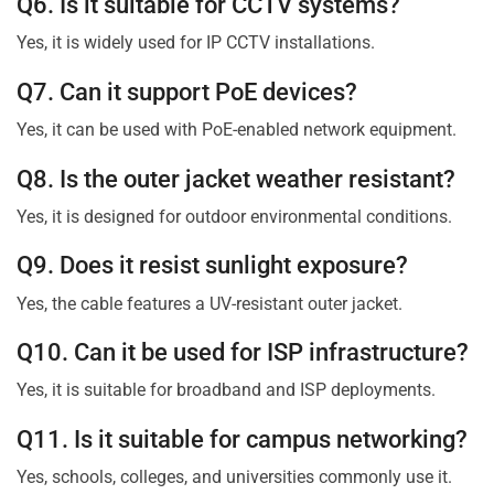
Q6. Is it suitable for CCTV systems?
Yes, it is widely used for IP CCTV installations.
Q7. Can it support PoE devices?
Yes, it can be used with PoE-enabled network equipment.
Q8. Is the outer jacket weather resistant?
Yes, it is designed for outdoor environmental conditions.
Q9. Does it resist sunlight exposure?
Yes, the cable features a UV-resistant outer jacket.
Q10. Can it be used for ISP infrastructure?
Yes, it is suitable for broadband and ISP deployments.
Q11. Is it suitable for campus networking?
Yes, schools, colleges, and universities commonly use it.