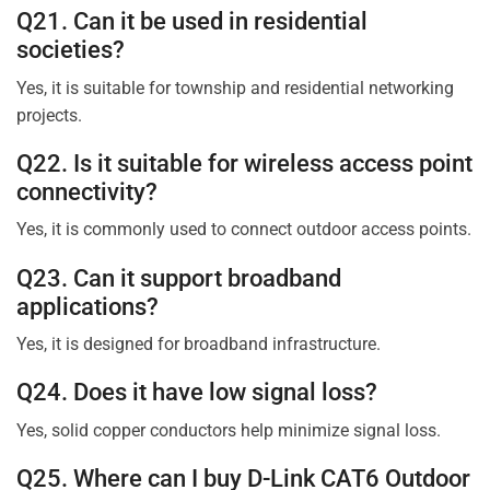
Q21. Can it be used in residential
societies?
Yes, it is suitable for township and residential networking
projects.
Q22. Is it suitable for wireless access point
connectivity?
Yes, it is commonly used to connect outdoor access points.
Q23. Can it support broadband
applications?
Yes, it is designed for broadband infrastructure.
Q24. Does it have low signal loss?
Yes, solid copper conductors help minimize signal loss.
Q25. Where can I buy D-Link CAT6 Outdoor