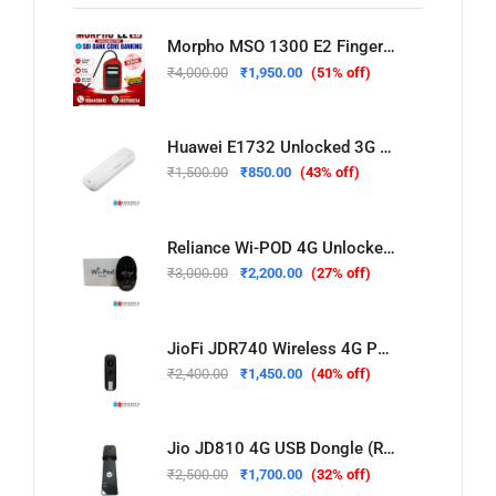
Morpho MSO 1300 E2 Fingerprint Scanner For Sbi Bank
₹
4,000.00
₹
1,950.00
(51% off)
Huawei E1732 Unlocked 3G USB Dongle (Refurbished – Used & Tested)
₹
1,500.00
₹
850.00
(43% off)
Reliance Wi-POD 4G Unlocked WiFi Hotspot (New)
₹
3,000.00
₹
2,200.00
(27% off)
JioFi JDR740 Wireless 4G Portable Router (Refurbished – Used & Tested)
₹
2,400.00
₹
1,450.00
(40% off)
Jio JD810 4G USB Dongle (Refurbished – Used & Tested)
₹
2,500.00
₹
1,700.00
(32% off)