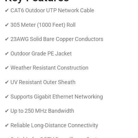
✔ CAT6 Outdoor UTP Network Cable
✔ 305 Meter (1000 Feet) Roll
✔ 23AWG Solid Bare Copper Conductors
✔ Outdoor Grade PE Jacket
✔ Weather Resistant Construction
✔ UV Resistant Outer Sheath
✔ Supports Gigabit Ethernet Networking
✔ Up to 250 MHz Bandwidth
✔ Reliable Long-Distance Connectivity