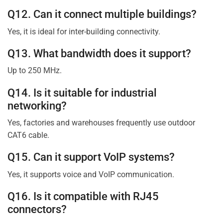
Q12. Can it connect multiple buildings?
Yes, it is ideal for inter-building connectivity.
Q13. What bandwidth does it support?
Up to 250 MHz.
Q14. Is it suitable for industrial
networking?
Yes, factories and warehouses frequently use outdoor
CAT6 cable.
Q15. Can it support VoIP systems?
Yes, it supports voice and VoIP communication.
Q16. Is it compatible with RJ45
connectors?