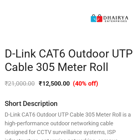
D-Link CAT6 Outdoor UTP
Cable 305 Meter Roll
₹
21,000.00
₹
12,500.00
(40% off)
Short Description
D-Link CAT6 Outdoor UTP Cable 305 Meter Roll is a
high-performance outdoor networking cable
designed for CCTV surveillance systems, ISP