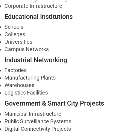
Corporate Infrastructure
Educational Institutions
Schools
Colleges
Universities
Campus Networks
Industrial Networking
Factories
Manufacturing Plants
Warehouses
Logistics Facilities
Government & Smart City Projects
Municipal Infrastructure
Public Surveillance Systems
Digital Connectivity Projects