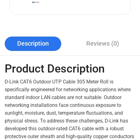
Description
Reviews (0)
Product Description
D-Link CAT6 Outdoor UTP Cable 305 Meter Roll is
specifically engineered for networking applications where
standard indoor LAN cables are not suitable. Outdoor
networking installations face continuous exposure to
sunlight, moisture, dust, temperature fluctuations, and
physical stress. To address these challenges, D-Link has
developed this outdoor-rated CAT6 cable with a robust
protective outer sheath and high-quality copper conductors