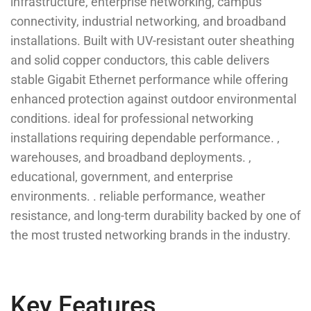
infrastructure, enterprise networking, campus
connectivity, industrial networking, and broadband
installations. Built with UV-resistant outer sheathing
and solid copper conductors, this cable delivers
stable Gigabit Ethernet performance while offering
enhanced protection against outdoor environmental
conditions. ideal for professional networking
installations requiring dependable performance. ,
warehouses, and broadband deployments. ,
educational, government, and enterprise
environments. . reliable performance, weather
resistance, and long-term durability backed by one of
the most trusted networking brands in the industry.
Key Features