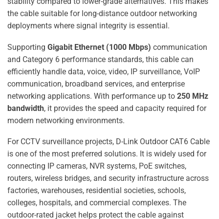
stability compared to lower-grade alternatives. This makes
the cable suitable for long-distance outdoor networking
deployments where signal integrity is essential.
Supporting
Gigabit Ethernet (1000 Mbps)
communication
and Category 6 performance standards, this cable can
efficiently handle data, voice, video, IP surveillance, VoIP
communication, broadband services, and enterprise
networking applications. With performance up to
250 MHz
bandwidth
, it provides the speed and capacity required for
modern networking environments.
For CCTV surveillance projects, D-Link Outdoor CAT6 Cable
is one of the most preferred solutions. It is widely used for
connecting IP cameras, NVR systems, PoE switches,
routers, wireless bridges, and security infrastructure across
factories, warehouses, residential societies, schools,
colleges, hospitals, and commercial complexes. The
outdoor-rated jacket helps protect the cable against