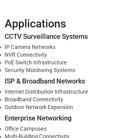
Applications
CCTV Surveillance Systems
IP Camera Networks
NVR Connectivity
PoE Switch Infrastructure
Security Monitoring Systems
ISP & Broadband Networks
Internet Distribution Infrastructure
Broadband Connectivity
Outdoor Network Expansion
Enterprise Networking
Office Campuses
Multi-Building Connectivity