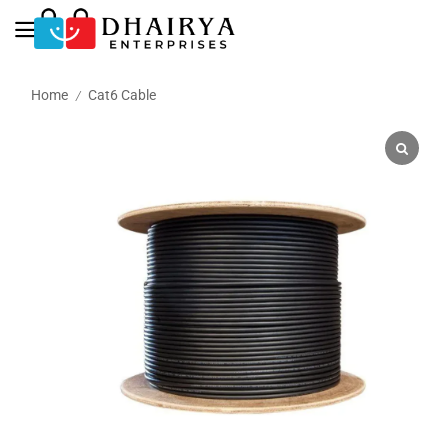
Home
Cat6 Cable
/