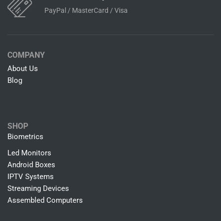
Free Shipping on all Orders
Delivery Moves So Quickly
Easy & Fast Returns
7 Days Return Policy
24/7 Customer Support
Online Help By Our Agents
100% Secure Payments
PayPal / MasterCard / Visa