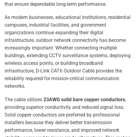
that ensure dependable long-term performance.
As modern businesses, educational institutions, residential
campuses, industrial facilities, and government
organizations continue expanding their digital
infrastructure, outdoor network connectivity has become
increasingly important. Whether connecting multiple
buildings, extending CCTV surveillance systems, deploying
wireless access points, or building broadband
infrastructure, D-Link CAT6 Outdoor Cable provides the
reliability required for mission-critical communication
networks.
The cable utilizes
23AWG solid bare copper conductors
,
providing superior conductivity and reduced signal loss.
Solid copper conductors are preferred by professional
installers because they deliver better transmission
performance, lower resistance, and improved network