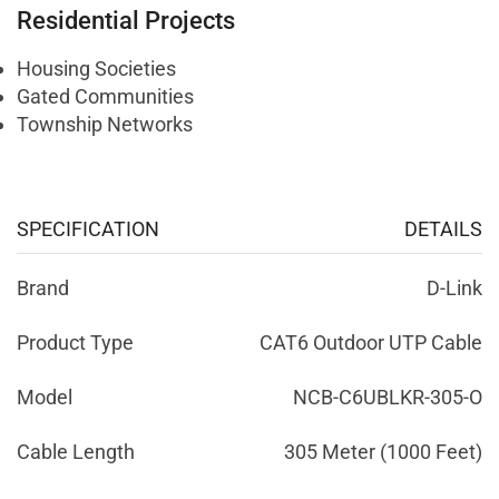
Residential Projects
Housing Societies
Gated Communities
Township Networks
SPECIFICATION
DETAILS
Brand
D-Link
Product Type
CAT6 Outdoor UTP Cable
Model
NCB-C6UBLKR-305-O
Cable Length
305 Meter (1000 Feet)