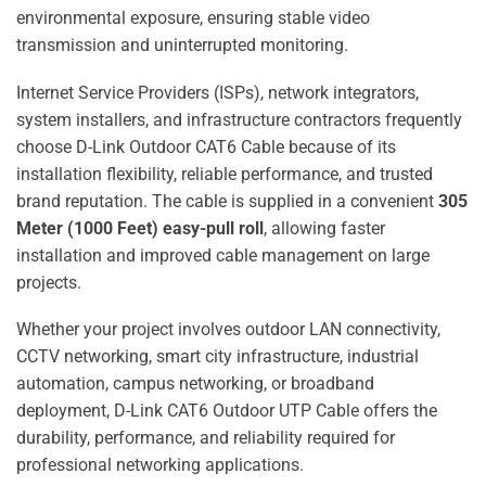
environmental exposure, ensuring stable video
transmission and uninterrupted monitoring.
Internet Service Providers (ISPs), network integrators,
system installers, and infrastructure contractors frequently
choose D-Link Outdoor CAT6 Cable because of its
installation flexibility, reliable performance, and trusted
brand reputation. The cable is supplied in a convenient
305
Meter (1000 Feet) easy-pull roll
, allowing faster
installation and improved cable management on large
projects.
Whether your project involves outdoor LAN connectivity,
CCTV networking, smart city infrastructure, industrial
automation, campus networking, or broadband
deployment, D-Link CAT6 Outdoor UTP Cable offers the
durability, performance, and reliability required for
professional networking applications.