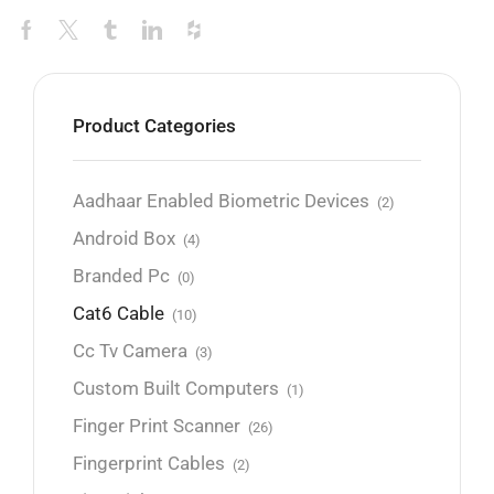
Product Categories
Aadhaar Enabled Biometric Devices
(2)
Android Box
(4)
Branded Pc
(0)
Cat6 Cable
(10)
Cc Tv Camera
(3)
Custom Built Computers
(1)
Finger Print Scanner
(26)
Fingerprint Cables
(2)