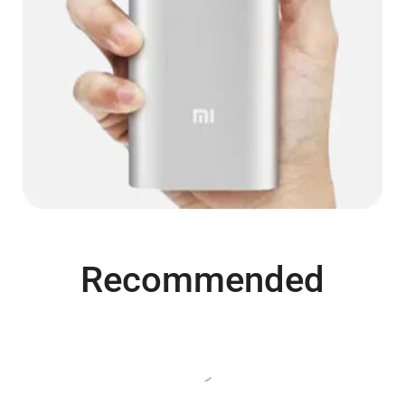
Recommended
SALE
SALE