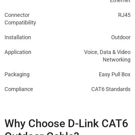
Ethernet
Connector
RJ45
Compatibility
Installation
Outdoor
Application
Voice, Data & Video
Networking
Packaging
Easy Pull Box
Compliance
CAT6 Standards
Why Choose D-Link CAT6