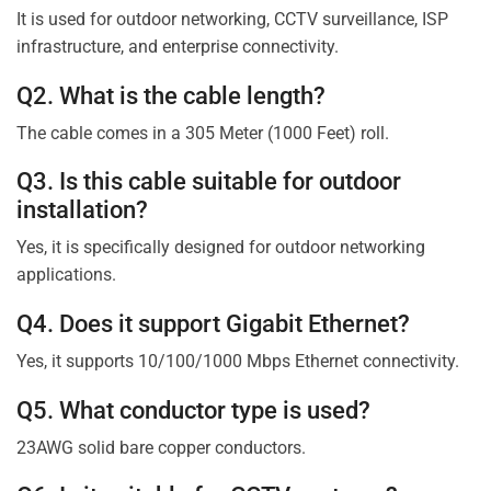
It is used for outdoor networking, CCTV surveillance, ISP
infrastructure, and enterprise connectivity.
Q2. What is the cable length?
The cable comes in a 305 Meter (1000 Feet) roll.
Q3. Is this cable suitable for outdoor
installation?
Yes, it is specifically designed for outdoor networking
applications.
Q4. Does it support Gigabit Ethernet?
Yes, it supports 10/100/1000 Mbps Ethernet connectivity.
Q5. What conductor type is used?
23AWG solid bare copper conductors.