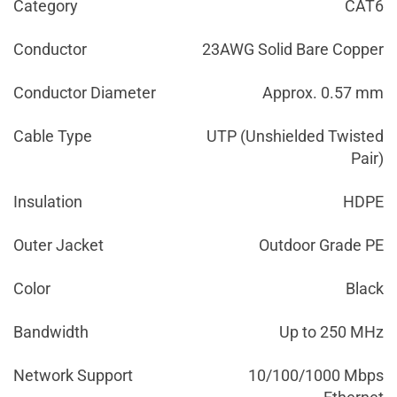
Category
CAT6
Conductor
23AWG Solid Bare Copper
Conductor Diameter
Approx. 0.57 mm
Cable Type
UTP (Unshielded Twisted
Pair)
Insulation
HDPE
Outer Jacket
Outdoor Grade PE
Color
Black
Bandwidth
Up to 250 MHz
Network Support
10/100/1000 Mbps