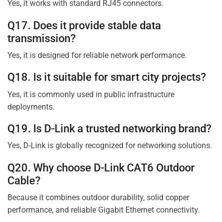
Yes, it works with standard RJ45 connectors.
Q17. Does it provide stable data
transmission?
Yes, it is designed for reliable network performance.
Q18. Is it suitable for smart city projects?
Yes, it is commonly used in public infrastructure
deployments.
Q19. Is D-Link a trusted networking brand?
Yes, D-Link is globally recognized for networking solutions.
Q20. Why choose D-Link CAT6 Outdoor
Cable?
Because it combines outdoor durability, solid copper
performance, and reliable Gigabit Ethernet connectivity.