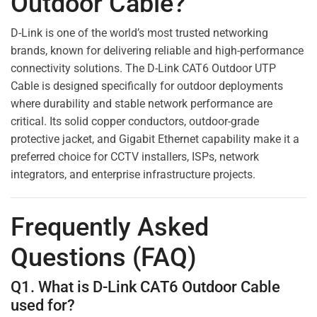
Outdoor Cable?
D-Link is one of the world’s most trusted networking
brands, known for delivering reliable and high-performance
connectivity solutions. The D-Link CAT6 Outdoor UTP
Cable is designed specifically for outdoor deployments
where durability and stable network performance are
critical. Its solid copper conductors, outdoor-grade
protective jacket, and Gigabit Ethernet capability make it a
preferred choice for CCTV installers, ISPs, network
integrators, and enterprise infrastructure projects.
Frequently Asked
Questions (FAQ)
Q1. What is D-Link CAT6 Outdoor Cable
used for?