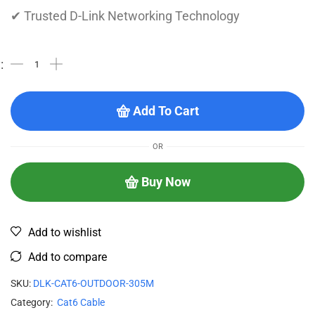
✔ Trusted D-Link Networking Technology
Add To Cart
OR
Buy Now
Add to wishlist
Add to compare
SKU:
DLK-CAT6-OUTDOOR-305M
Category:
Cat6 Cable