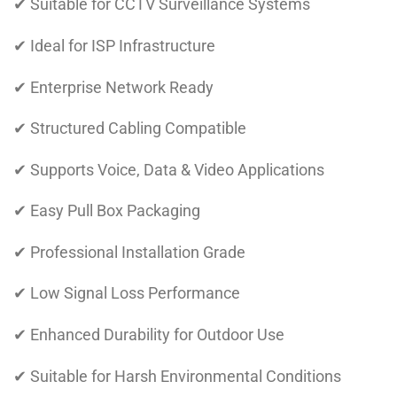
✔ Suitable for CCTV Surveillance Systems
✔ Ideal for ISP Infrastructure
✔ Enterprise Network Ready
✔ Structured Cabling Compatible
✔ Supports Voice, Data & Video Applications
✔ Easy Pull Box Packaging
✔ Professional Installation Grade
✔ Low Signal Loss Performance
✔ Enhanced Durability for Outdoor Use
✔ Suitable for Harsh Environmental Conditions