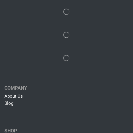
COMPANY
About Us
Blog
SHOP