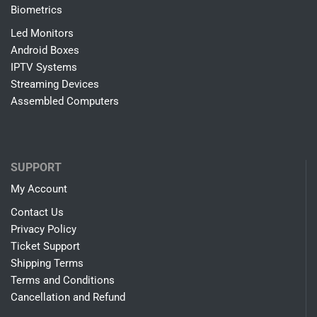
Biometrics
Led Monitors
Android Boxes
IPTV Systems
Streaming Devices
Assembled Computers
SUPPORT
My Account
Contact Us
Privacy Policy
Ticket Support
Shipping Terms
Terms and Conditions
Cancellation and Refund