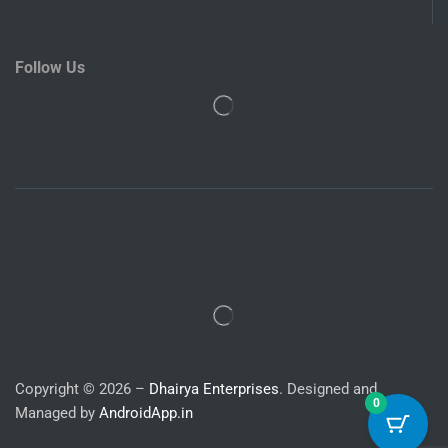
Follow Us
Copyright © 2026 –
Dhairya Enterprises
. Designed and
0
Managed by
AndroidApp.in