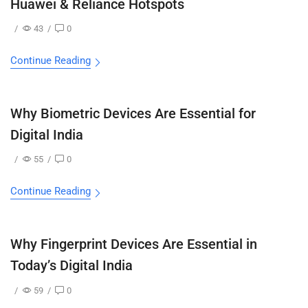
Huawei & Reliance Hotspots
/
43
/
0
Continue Reading
Why Biometric Devices Are Essential for
Digital India
/
55
/
0
Continue Reading
Why Fingerprint Devices Are Essential in
Today’s Digital India
/
59
/
0