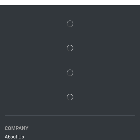
COMPANY
About Us