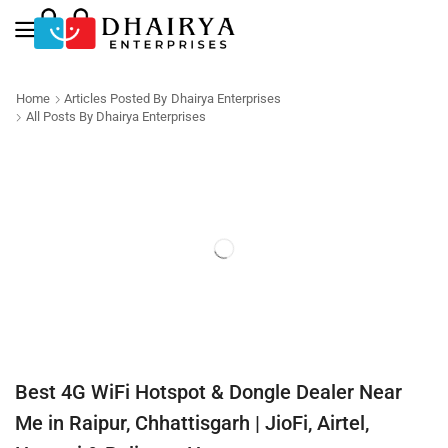
Home
Articles Posted By
Dhairya Enterprises
All Posts By Dhairya Enterprises
Best 4G WiFi Hotspot & Dongle Dealer Near
Me in Raipur, Chhattisgarh | JioFi, Airtel,