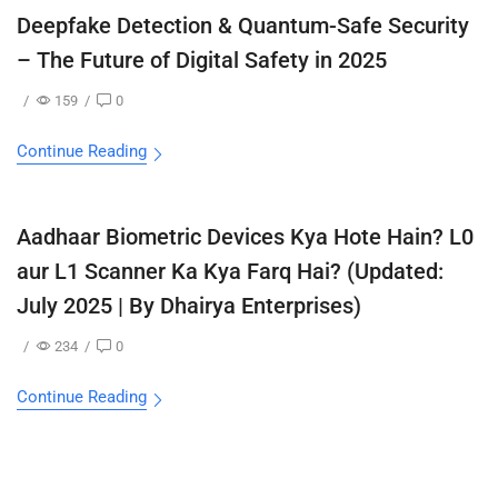
Deepfake Detection & Quantum-Safe Security
– The Future of Digital Safety in 2025
/
159
/
0
Continue Reading
Aadhaar Biometric Devices Kya Hote Hain? L0
aur L1 Scanner Ka Kya Farq Hai? (Updated:
July 2025 | By Dhairya Enterprises)
/
234
/
0
Continue Reading