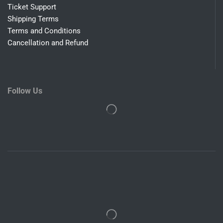
Ticket Support
Shipping Terms
Terms and Conditions
Cancellation and Refund
Follow Us