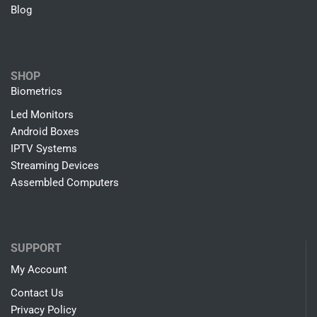
Blog
SHOP
Biometrics
Led Monitors
Android Boxes
IPTV Systems
Streaming Devices
Assembled Computers
SUPPORT
My Account
Contact Us
Privacy Policy