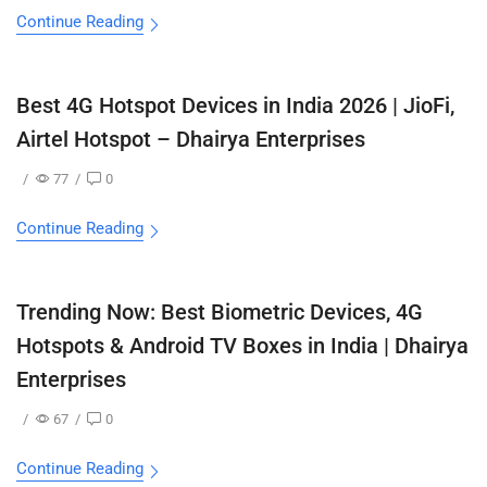
Continue Reading
Best 4G Hotspot Devices in India 2026 | JioFi,
Airtel Hotspot – Dhairya Enterprises
/
77
/
0
Continue Reading
Trending Now: Best Biometric Devices, 4G
Hotspots & Android TV Boxes in India | Dhairya
Enterprises
/
67
/
0
Continue Reading