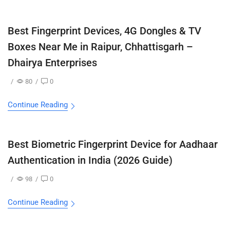
Best Fingerprint Devices, 4G Dongles & TV
Boxes Near Me in Raipur, Chhattisgarh –
Dhairya Enterprises
/
80
/
0
Continue Reading
Best Biometric Fingerprint Device for Aadhaar
Authentication in India (2026 Guide)
/
98
/
0
Continue Reading